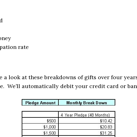
d
oney
pation rate
 a look at these breakdowns of gifts over four years
e. We’ll automatically debit your credit card or ban