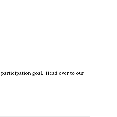
 participation goal. Head over to our