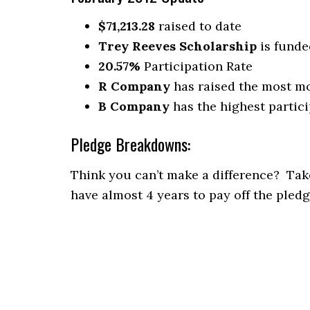
$71,213.28
raised to date
Trey Reeves Scholarship
is funde
20.57%
Participation Rate
R Company
has raised the most m
B Company
has the highest partici
Pledge Breakdowns:
Think you can’t make a difference? Take
have almost 4 years to pay off the pledg