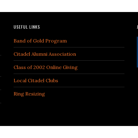
USEFUL LINKS
Band of Gold Program
Citadel Alumni Association
Class of 2002 Online Giving
Local Citadel Clubs
Ring Resizing