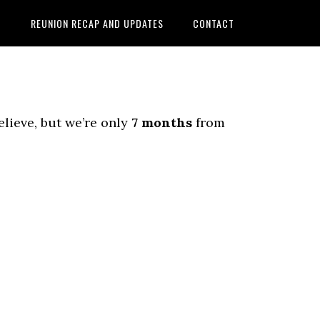
D
REUNION RECAP AND UPDATES
CONTACT
elieve, but we’re only
7 months
from