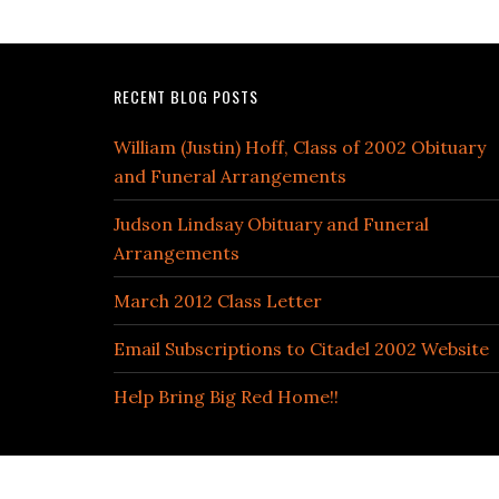
RECENT BLOG POSTS
William (Justin) Hoff, Class of 2002 Obituary
and Funeral Arrangements
Judson Lindsay Obituary and Funeral
Arrangements
March 2012 Class Letter
Email Subscriptions to Citadel 2002 Website
Help Bring Big Red Home!!