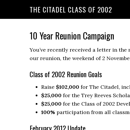
THE CITADEL CLASS OF 2002
10 Year Reunion Campaign
You’ve recently received a letter in the
our reunion, the weekend of 2 November
Class of 2002 Reunion Goals
Raise
$102,000
for The Citadel, in
$25,000
for the Trey Reeves Schola
$25,000
for the Class of 2002 Deve
100%
participation from all classm
February 2012 Update