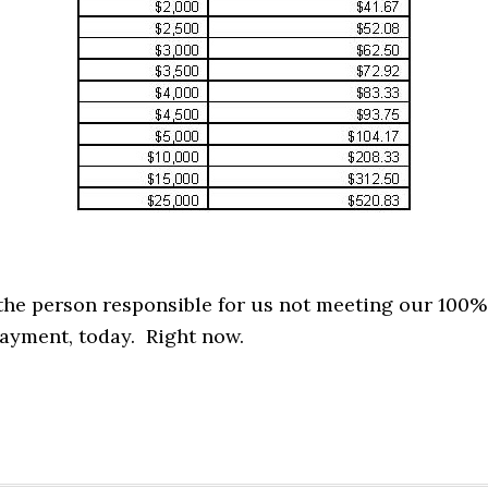
e the person responsible for us not meeting our 100%
ayment, today. Right now.