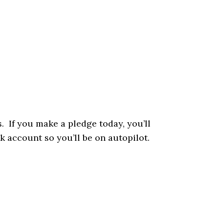
. If you make a pledge today, you’ll
k account so you’ll be on autopilot.