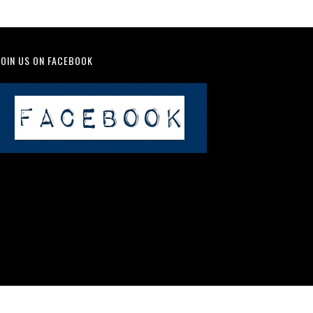
JOIN US ON FACEBOOK