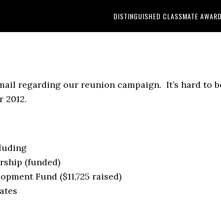
DISTINGUISHED CLASSMATE AWAR
 mail regarding our reunion campaign. It’s hard to b
 2012.
cluding
rship (funded)
lopment Fund ($11,725 raised)
ates