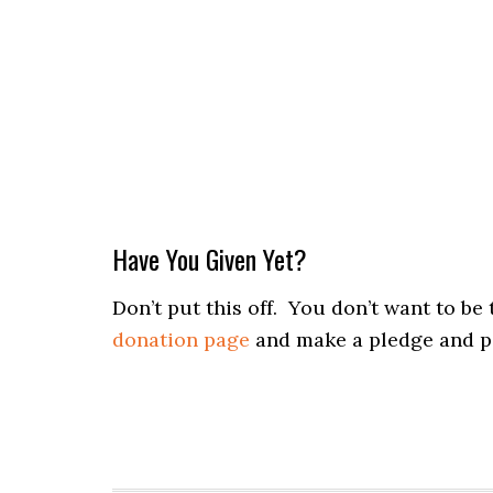
Have You Given Yet?
Don’t put this off. You don’t want to b
donation page
and make a pledge and p